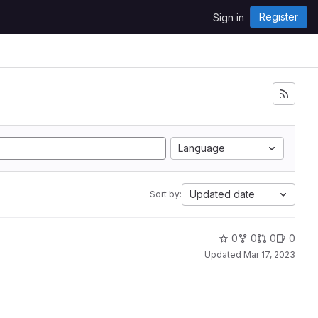
Register
Sign in
Language
Updated date
Sort by:
0
0
0
0
Updated
Mar 17, 2023