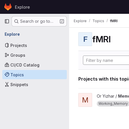
Skip to content
Explore
GitLab
Primary navigation
Explore
Topics
fMRI
Search or go to…
Explore
fMRI
F
Projects
Groups
CI/CD Catalog
Topics
Projects with this top
Snippets
View MemorfMRI_experime
Or Yizhar /
Memo
M
Working_Memory