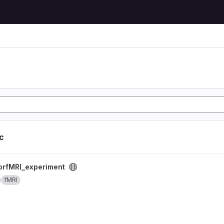
ic
nt project
rfMRI_experiment
fMRI