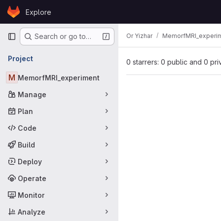
Skip to content
Explore
GitLab
Primary navigation
Or Yizhar
MemorfMRI_experi
Search or go to…
Project
0 starrers: 0 public and 0 pri
M
MemorfMRI_experiment
Manage
Plan
Code
Build
Deploy
Operate
Monitor
Analyze