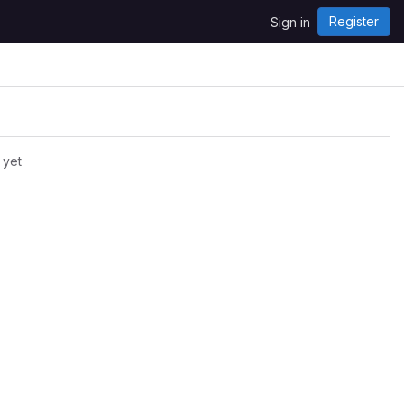
Register
Sign in
 yet