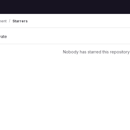
ment
Starrers
vate
Nobody has starred this repository