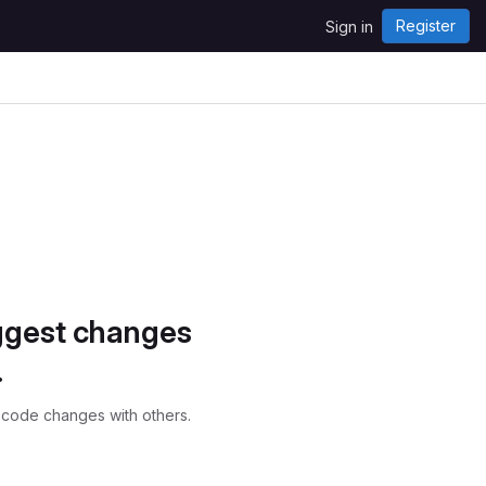
Register
Sign in
ggest changes
.
 code changes with others.