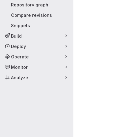
Repository graph
Compare revisions
Snippets
Build
Deploy
Operate
Monitor
Analyze