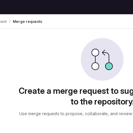
ment
Merge requests
ests
Create a merge request to su
to the repository
Use merge requests to propose, collaborate, and review