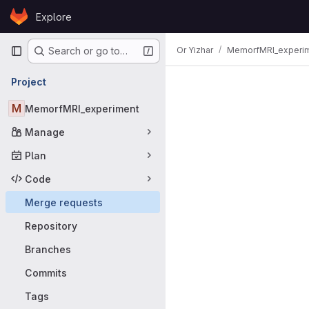
Skip to content
Explore
GitLab
Primary navigation
Or Yizhar
MemorfMRI_experi
Search or go to…
Merge requ
Project
M
MemorfMRI_experiment
Manage
Plan
Code
Merge requests
Repository
Branches
Commits
Tags