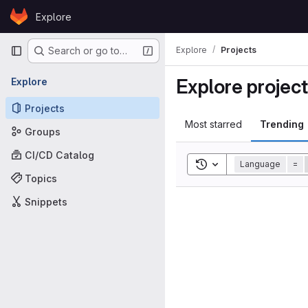
Skip to content
Explore
GitLab
Primary navigation
Explore
Projects
Search or go to…
Explore projec
Explore
Projects
Most starred
Trending
Groups
CI/CD Catalog
Toggle search history
Language
=
Topics
Snippets