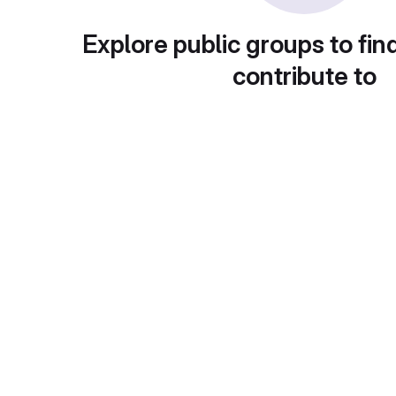
Explore public groups to fin
contribute to