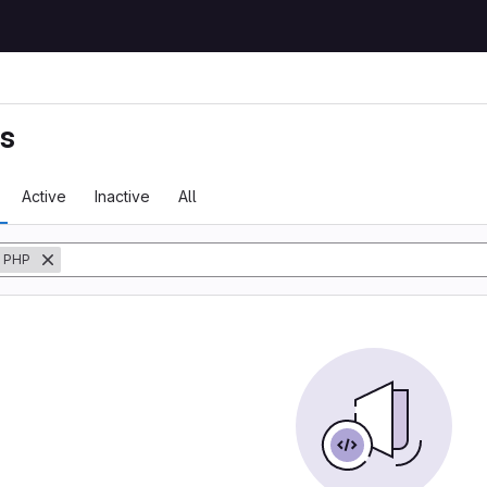
ts
Active
Inactive
All
PHP