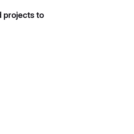
d projects to