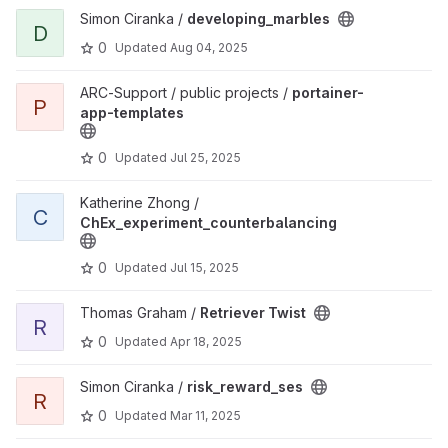
View developing_marbles project
Simon Ciranka /
developing_marbles
D
0
Updated
Aug 04, 2025
View portainer-app-templates project
ARC-Support / public projects /
portainer-
P
app-templates
0
Updated
Jul 25, 2025
View ChEx_experiment_counterbalancing project
Katherine Zhong /
C
ChEx_experiment_counterbalancing
0
Updated
Jul 15, 2025
View Retriever Twist project
Thomas Graham /
Retriever Twist
R
0
Updated
Apr 18, 2025
View risk_reward_ses project
Simon Ciranka /
risk_reward_ses
R
0
Updated
Mar 11, 2025