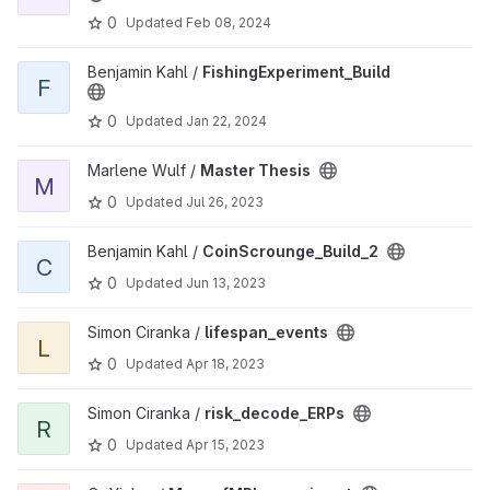
0
Updated
Feb 08, 2024
View FishingExperiment_Build project
Benjamin Kahl /
FishingExperiment_Build
F
0
Updated
Jan 22, 2024
View Master Thesis project
Marlene Wulf /
Master Thesis
M
0
Updated
Jul 26, 2023
View CoinScrounge_Build_2 project
Benjamin Kahl /
CoinScrounge_Build_2
C
0
Updated
Jun 13, 2023
View lifespan_events project
Simon Ciranka /
lifespan_events
L
0
Updated
Apr 18, 2023
View risk_decode_ERPs project
Simon Ciranka /
risk_decode_ERPs
R
0
Updated
Apr 15, 2023