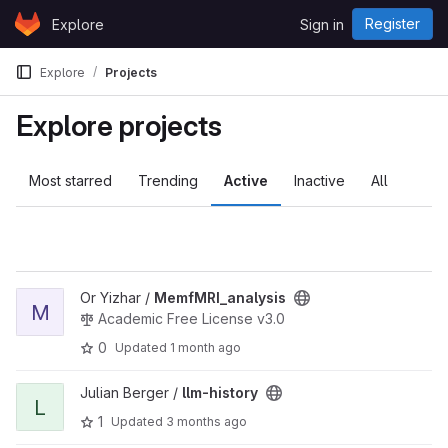
Skip to content
Register
Explore
Sign in
GitLab
Explore
Projects
Explore projects
Most starred
Trending
Active
Inactive
All
View MemfMRI_analysis project
Or Yizhar /
MemfMRI_analysis
M
Academic Free License v3.0
0
Updated
1 month ago
View llm-history project
Julian Berger /
llm-history
L
1
Updated
3 months ago