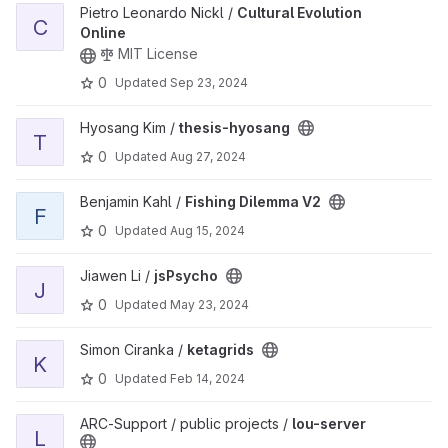
View Cultural Evolution Online project
Pietro Leonardo Nickl /
Cultural Evolution
C
Online
MIT License
0
Updated
Sep 23, 2024
View thesis-hyosang project
Hyosang Kim /
thesis-hyosang
T
0
Updated
Aug 27, 2024
View Fishing Dilemma V2 project
Benjamin Kahl /
Fishing Dilemma V2
F
0
Updated
Aug 15, 2024
View jsPsycho project
Jiawen Li /
jsPsycho
J
0
Updated
May 23, 2024
View ketagrids project
Simon Ciranka /
ketagrids
K
0
Updated
Feb 14, 2024
View lou-server project
ARC-Support / public projects /
lou-server
L