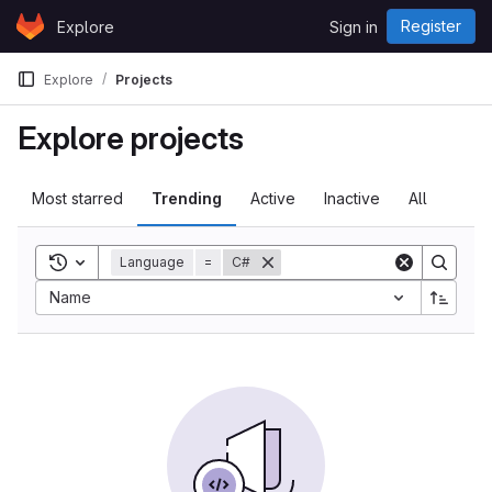
Skip to content
Register
Explore
Sign in
GitLab
Explore
Projects
Explore projects
Most starred
Trending
Active
Inactive
All
Toggle search history
Language
=
C#
Sort by:
Name