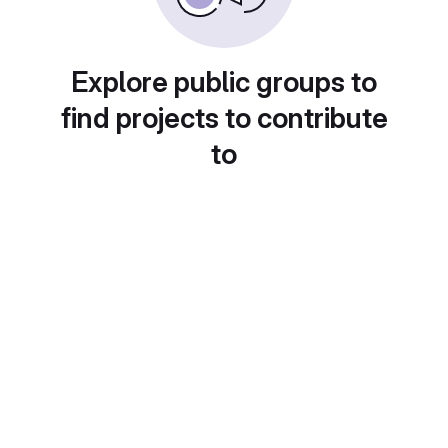
Explore public groups to
find projects to contribute
to