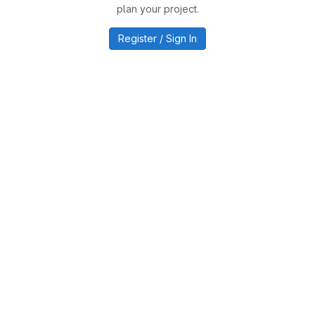
plan your project.
Register / Sign In