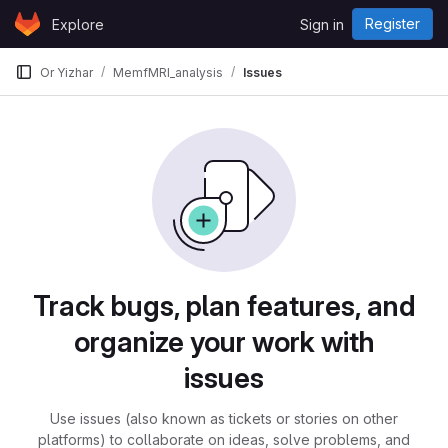
Skip to content
Register
Explore
Sign in
GitLab
Or Yizhar
MemfMRI_analysis
Issues
Issues
Track bugs, plan features, and
organize your work with
issues
Use issues (also known as tickets or stories on other
platforms) to collaborate on ideas, solve problems, and