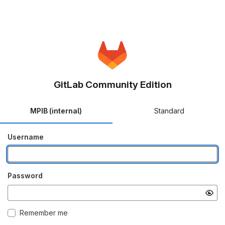
GitLab Community Edition
MPIB (internal)
Standard
Username
Password
Remember me