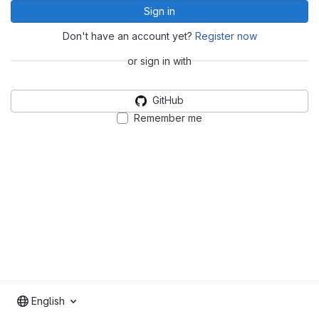
Sign in
Don't have an account yet?
Register now
or sign in with
GitHub
Remember me
English