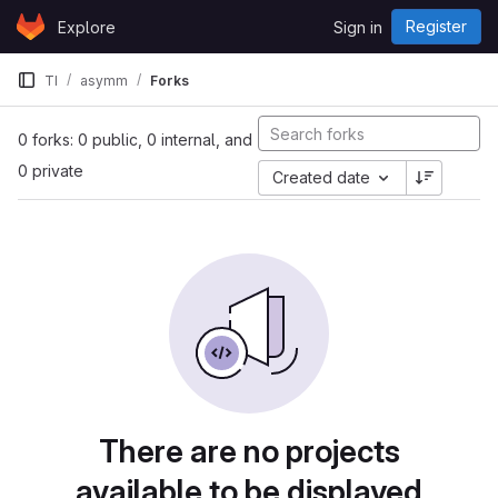
Skip to content
Register
Explore
Sign in
GitLab
TI
asymm
Forks
0 forks: 0 public, 0 internal, and
0 private
Created date
There are no projects
available to be displayed