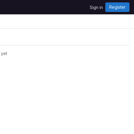
Register
Sign in
 yet