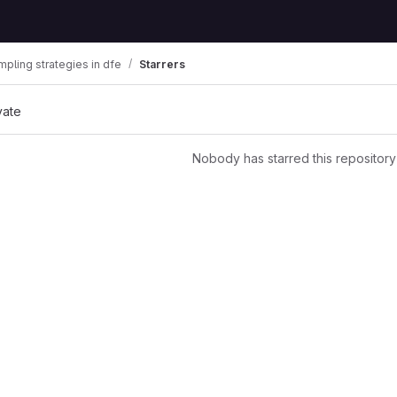
mpling strategies in dfe
Starrers
vate
Nobody has starred this repository