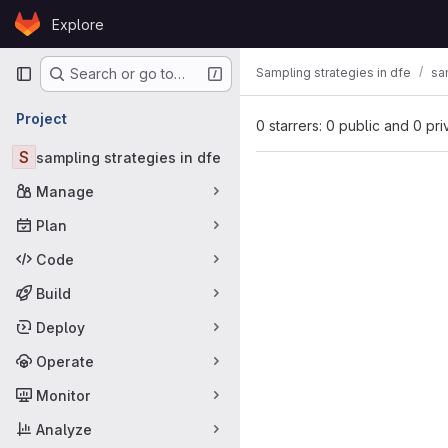
Skip to content
Explore
GitLab
Primary navigation
Sampling strategies in dfe
sa
Search or go to…
Project
0 starrers: 0 public and 0 pri
S
sampling strategies in dfe
Manage
Plan
Code
Build
Deploy
Operate
Monitor
Analyze