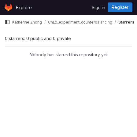
Skip to content
Register
Explore
Sign in
GitLab
Katherine Zhong
ChEx_experiment_counterbalancing
Starrers
0 starrers: 0 public and 0 private
Nobody has starred this repository yet