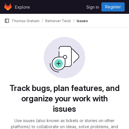
Skip to content
Register
Explore
Sign in
GitLab
Thomas Graham
Retriever Twist
Issues
Issues
Track bugs, plan features, and
organize your work with
issues
Use issues (also known as tickets or stories on other
platforms) to collaborate on ideas, solve problems, and