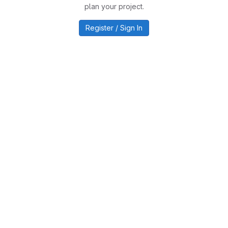
plan your project.
Register / Sign In