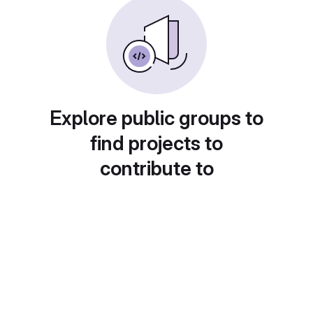
Explore public groups to
find projects to
contribute to