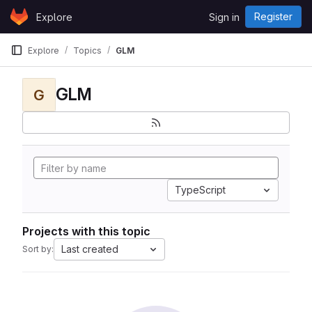
Skip to content
Register
Explore
Sign in
GitLab
Explore
Topics
GLM
GLM
G
TypeScript
Projects with this topic
Last created
Sort by: