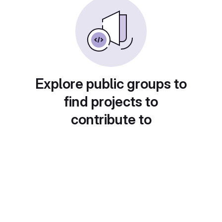
Explore public groups to
find projects to
contribute to