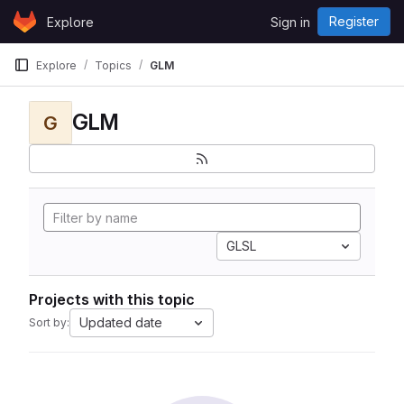
Skip to content
Register
Explore
Sign in
GitLab
Explore
Topics
GLM
GLM
G
GLSL
Projects with this topic
Updated date
Sort by: