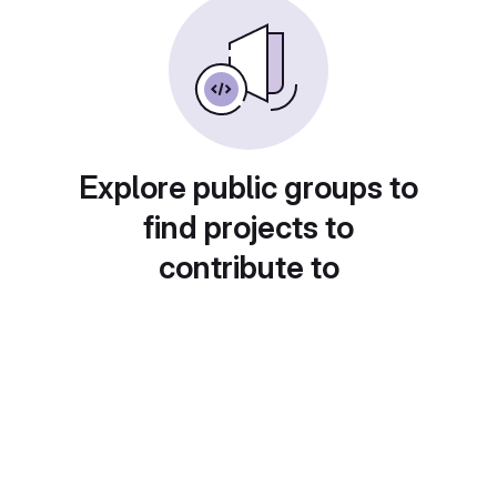
Explore public groups to
find projects to
contribute to