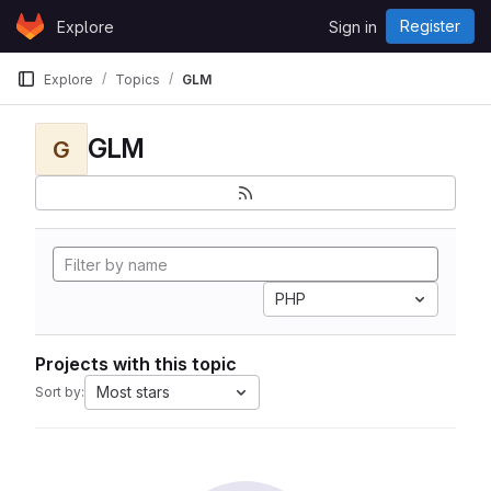
Skip to content
Register
Explore
Sign in
GitLab
Explore
Topics
GLM
GLM
G
PHP
Projects with this topic
Most stars
Sort by: