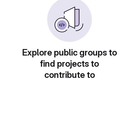
Explore public groups to
find projects to
contribute to