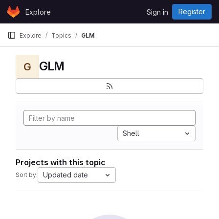
Skip to content
Register
Explore
Sign in
GitLab
Explore
Topics
GLM
GLM
G
Shell
Projects with this topic
Updated date
Sort by: