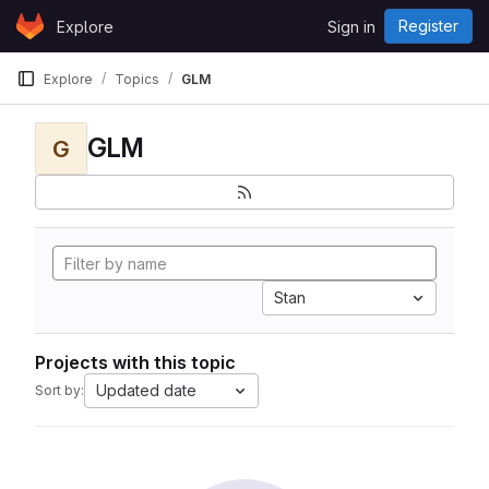
Skip to content
Register
Explore
Sign in
GitLab
Explore
Topics
GLM
GLM
G
Stan
Projects with this topic
Updated date
Sort by: