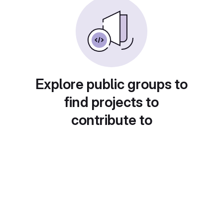
Explore public groups to
find projects to
contribute to