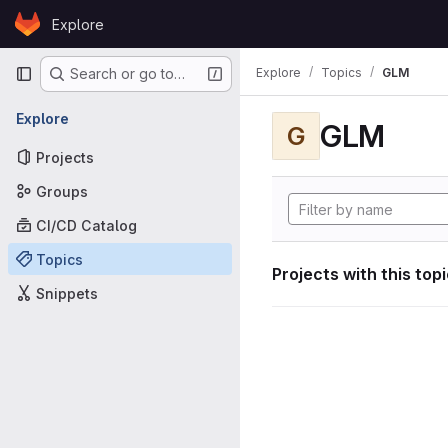
Skip to content
Explore
GitLab
Primary navigation
Explore
Topics
GLM
Search or go to…
Explore
GLM
G
Projects
Groups
CI/CD Catalog
Topics
Projects with this top
Snippets