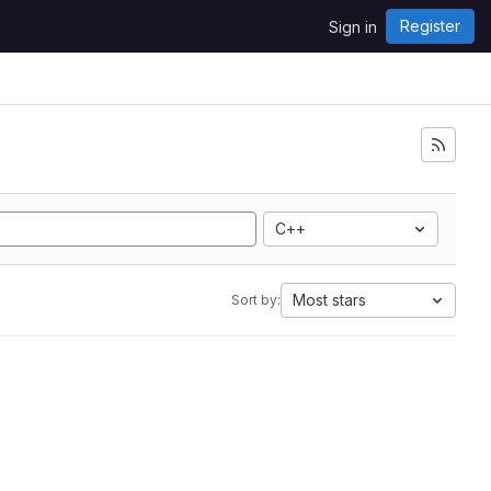
Register
Sign in
C++
Most stars
Sort by: