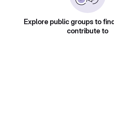
Explore public groups to fin
contribute to