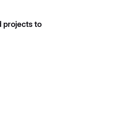
d projects to