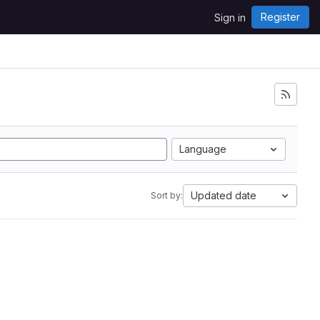
Register
Sign in
Language
Updated date
Sort by: