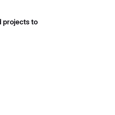
d projects to