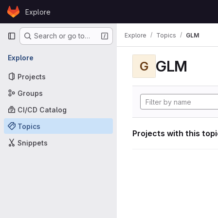
Skip to content
Explore
GitLab
Primary navigation
Explore
Topics
GLM
Search or go to…
Explore
GLM
G
Projects
Groups
CI/CD Catalog
Topics
Projects with this top
Snippets