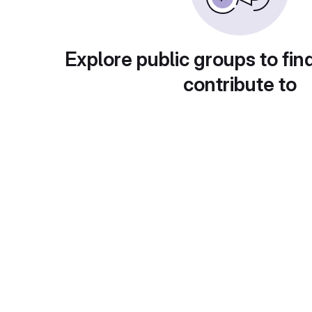
Explore public groups to fin
contribute to