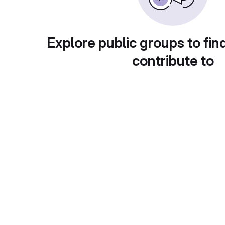
Explore public groups to fin
contribute to