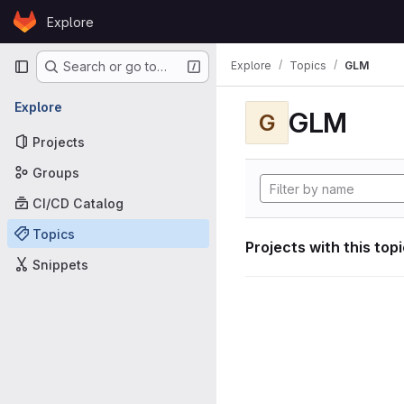
Skip to content
Explore
GitLab
Primary navigation
Explore
Topics
GLM
Search or go to…
Explore
GLM
G
Projects
Groups
CI/CD Catalog
Topics
Projects with this top
Snippets