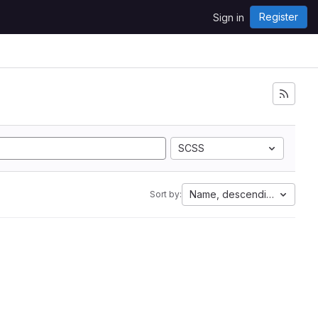
Register
Sign in
SCSS
Name, descending
Sort by: