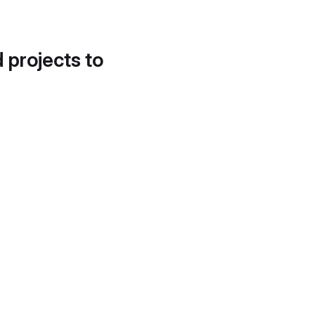
d projects to