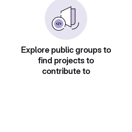
Explore public groups to
find projects to
contribute to