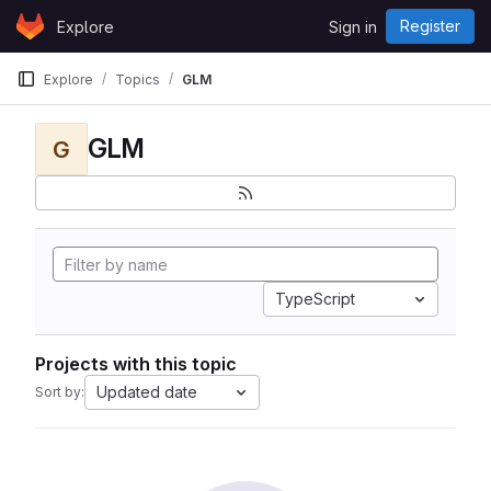
Skip to content
Register
Explore
Sign in
GitLab
Explore
Topics
GLM
GLM
G
TypeScript
Projects with this topic
Updated date
Sort by: