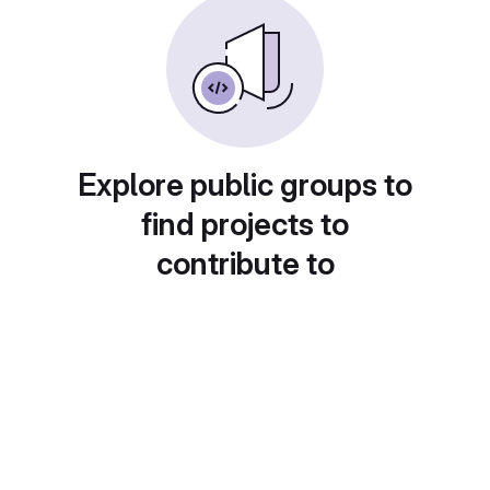
Explore public groups to
find projects to
contribute to