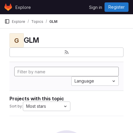
Skip to content
Register
Explore
Sign in
GitLab
Explore
Topics
GLM
GLM
G
Language
Projects with this topic
Most stars
Sort by: