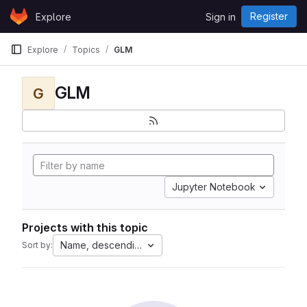
Skip to content
Register
Explore
Sign in
GitLab
Explore
Topics
GLM
GLM
G
Jupyter Notebook
Projects with this topic
Name, descending
Sort by: