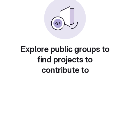
Explore public groups to
find projects to
contribute to