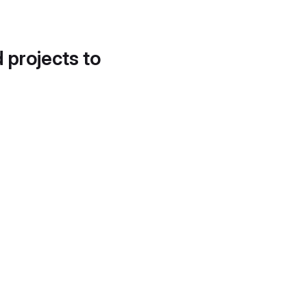
d projects to