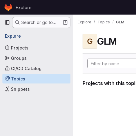
Skip to content
Explore
GitLab
Primary navigation
Explore
Topics
GLM
Search or go to…
Explore
GLM
G
Projects
Groups
CI/CD Catalog
Topics
Projects with this top
Snippets