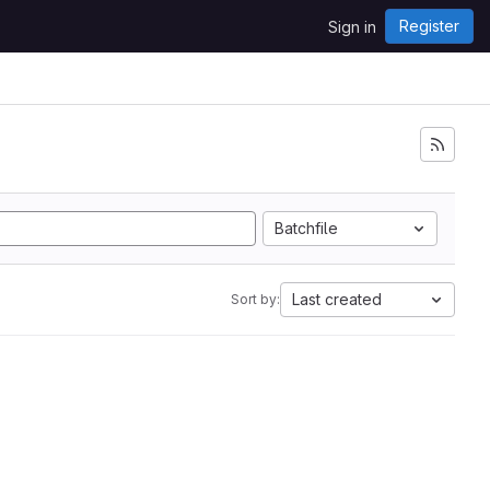
Register
Sign in
Batchfile
Last created
Sort by: