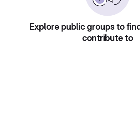
Explore public groups to fin
contribute to