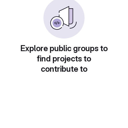
Explore public groups to
find projects to
contribute to