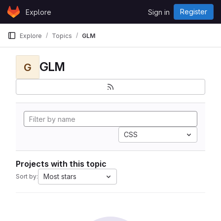
Skip to content
Register
Explore
Sign in
GitLab
Explore
Topics
GLM
GLM
G
CSS
Projects with this topic
Most stars
Sort by: