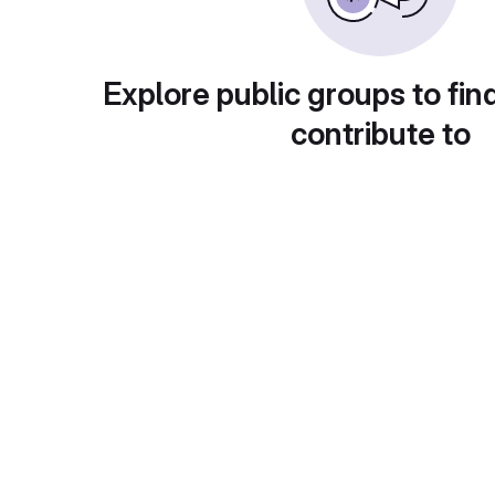
Explore public groups to fin
contribute to