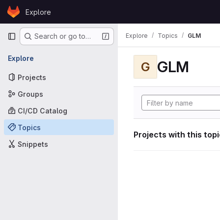
Skip to content
Explore
GitLab
Primary navigation
Explore
Topics
GLM
Search or go to…
Explore
GLM
G
Projects
Groups
CI/CD Catalog
Topics
Projects with this top
Snippets