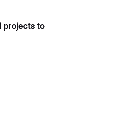
d projects to