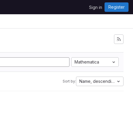
Register
Sign in
Mathematica
Name, descending
Sort by: