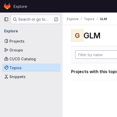
Skip to content
Explore
GitLab
Primary navigation
Explore
Topics
GLM
Search or go to…
Explore
GLM
G
Projects
Groups
CI/CD Catalog
Topics
Projects with this top
Snippets