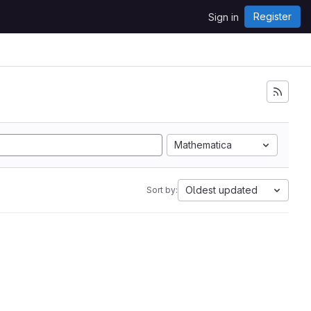
Register
Sign in
Mathematica
Oldest updated
Sort by: