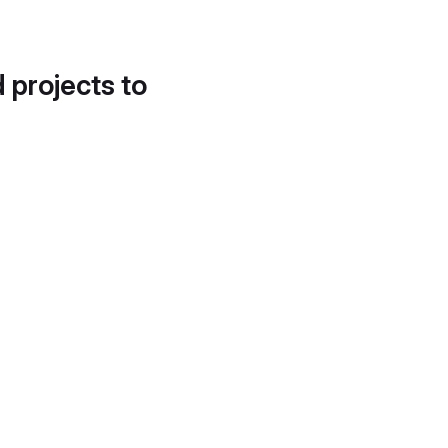
d projects to