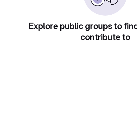
Explore public groups to fin
contribute to