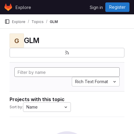
Skip to content
Register
Explore
Sign in
GitLab
Explore
Topics
GLM
GLM
G
Rich Text Format
Projects with this topic
Name
Sort by: