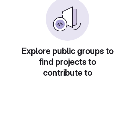
Explore public groups to
find projects to
contribute to