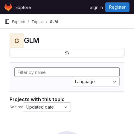
Skip to content
Register
Explore
Sign in
GitLab
Explore
Topics
GLM
GLM
G
Language
Projects with this topic
Updated date
Sort by: