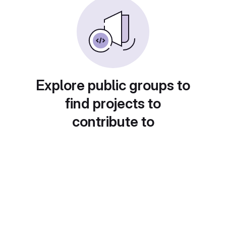
Explore public groups to
find projects to
contribute to