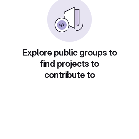
Explore public groups to
find projects to
contribute to