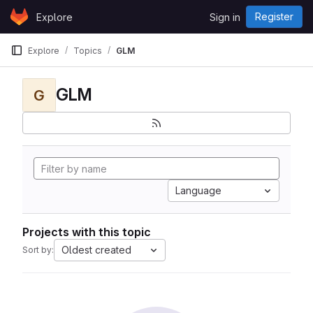
Skip to content
Register
Explore
Sign in
GitLab
Explore
Topics
GLM
GLM
G
Language
Projects with this topic
Oldest created
Sort by: