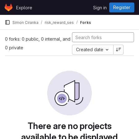
Skip to content
Register
Explore
Sign in
GitLab
Simon Ciranka
risk_reward_ses
Forks
0 forks: 0 public, 0 internal, and
0 private
Created date
There are no projects
available to be displayed