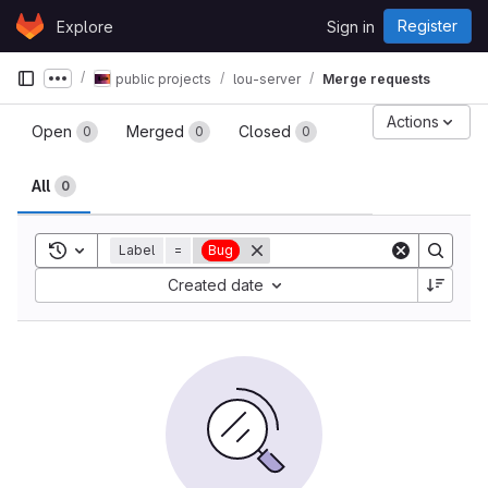
Skip to content
Register
Explore
Sign in
GitLab
public projects
lou-server
Merge requests
Show more breadcrumbs
Merge requests
Actions
Open
Merged
Closed
0
0
0
All
0
Toggle search history
Label
=
Bug
Sort by:
Created date